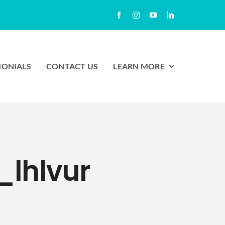
MONIALS
CONTACT US
LEARN MORE
lhlvur