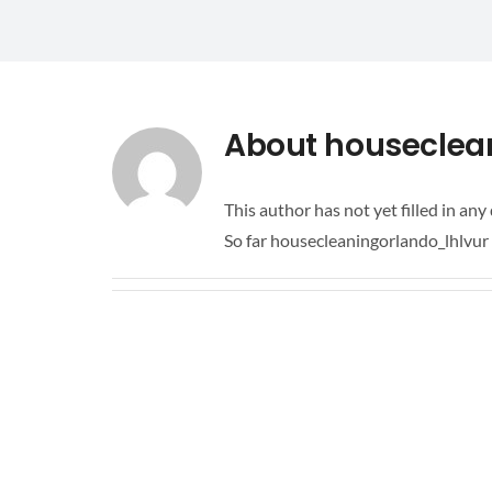
About
houseclea
This author has not yet filled in any 
So far housecleaningorlando_lhlvur 