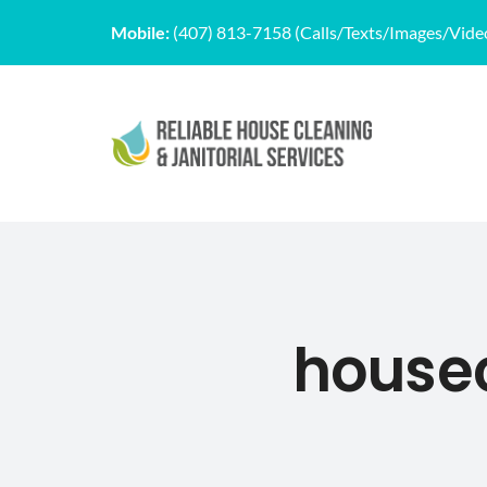
Skip
Mobile:
(407) 813-7158 (Calls/Texts/Images/Vide
to
content
house