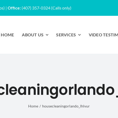
os)
|
Office:
(407) 357-0324 (Calls only)
HOME
ABOUT US
SERVICES
VIDEO TESTI
cleaningorlando_
Home
housecleaningorlando_lhlvur