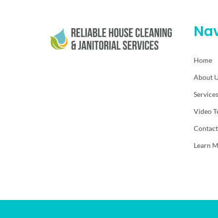
Nav
Home
About 
Service
Video T
Contact
Learn 