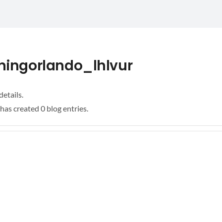
ningorlando_lhlvur
details.
has created 0 blog entries.