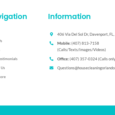
igation
Information
406 Via Del Sol Dr, Davenport, FL
Us
Mobile:
(407) 813-7158
(Calls/Texts/Images/Videos)
s
estimonials
Office:
(407) 357-0324 (Calls onl
 Us
Questions@housecleaningorlando
More