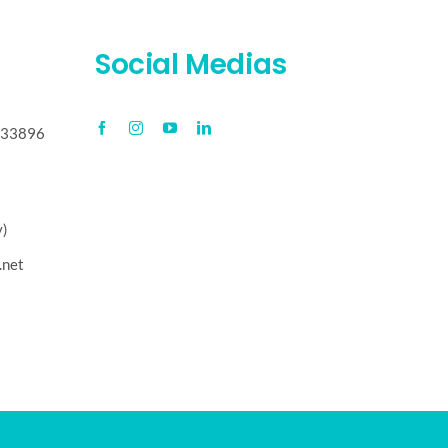
Social Medias
, 33896
y)
.net