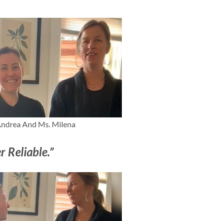
ndrea And Ms. Milena
r Reliable.”