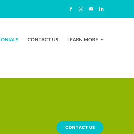
MONIALS
CONTACT US
LEARN MORE
CONTACT US