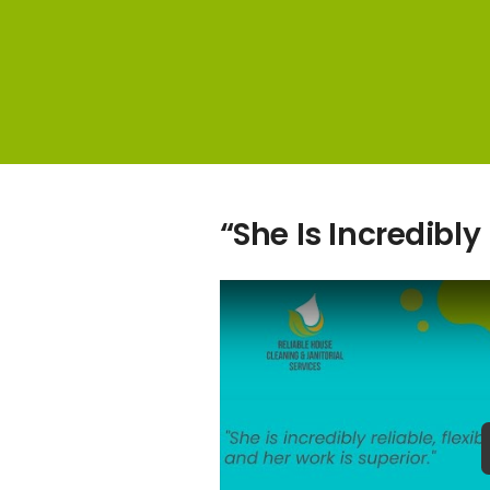
“She Is Incredibly