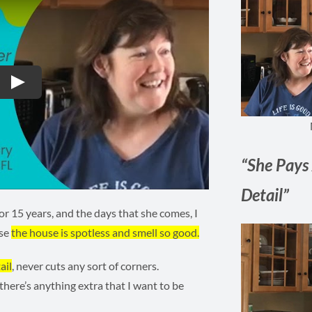
Play
“She Pays 
Detail”
r 15 years, and the days that she comes, I
use
the house is spotless and smell so good.
ail
, never cuts any sort of corners.
 there’s anything extra that I want to be