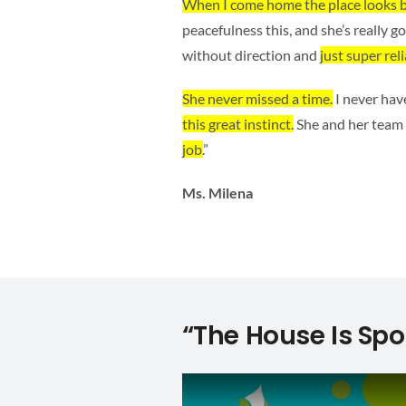
When I come home the place looks b
peacefulness this, and she’s really 
without direction and
just super reli
She never missed a time.
I never hav
this great instinct.
She and her team
job.
”
Ms. Milena
“The House Is Spo