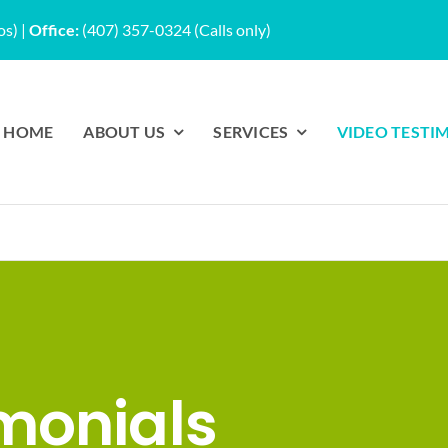
os)
|
Office:
(407) 357-0324 (Calls only)
HOME
ABOUT US
SERVICES
VIDEO TESTI
monials