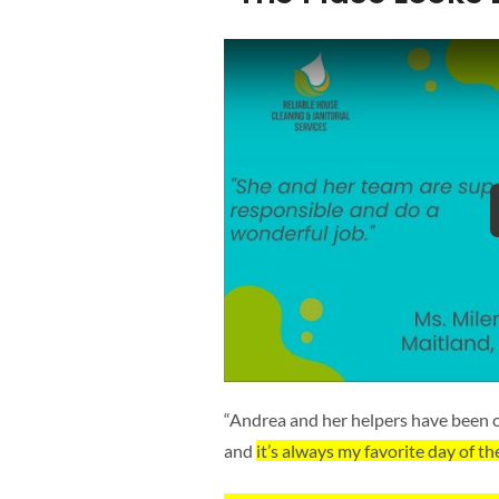
“Andrea and her helpers have been c
and
it’s always my favorite day of th