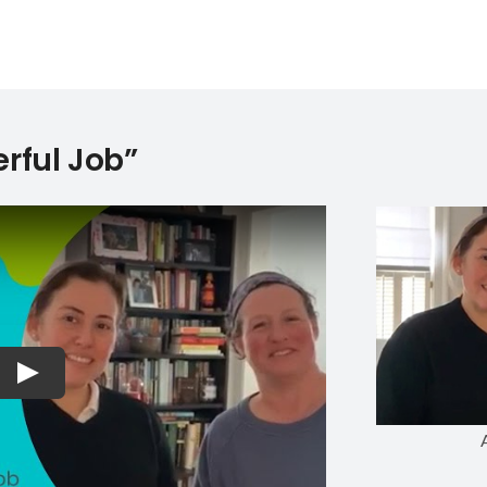
rful Job”
Play