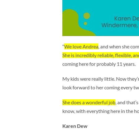
“
We love Andrea
, and when she come
She is incredibly reliable, flexible, a
coming here for probably 11 years.
My kids were really little. Now they’
look forward to her coming every t
She does a wonderful job
, and that’s 
know, with everything here in the ho
Karen Dew