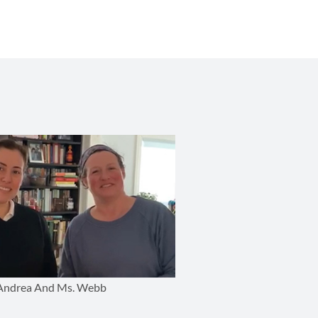
Andrea And Ms. Webb