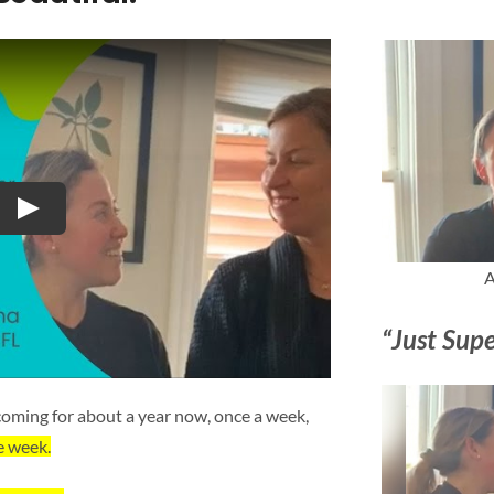
Play
A
“Just Supe
oming for about a year now, once a week,
e week.