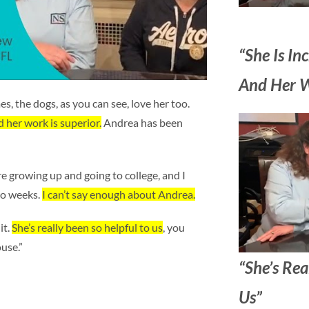
“She Is Inc
And Her Wo
s, the dogs, as you can see, love her too.
nd her work is superior.
Andrea has been
re growing up and going to college, and I
wo weeks.
I can’t say enough about Andrea.
it.
She’s really been so helpful to us
, you
use.”
“She’s Rea
Us”