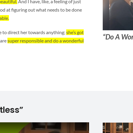
eautiful.
And I have, like, a feeling of just
good at figuring out what needs to be done
able.
e to direct her towards anything;
she’s got
“Do A Won
 are
super responsible and do a wonderful
tless”