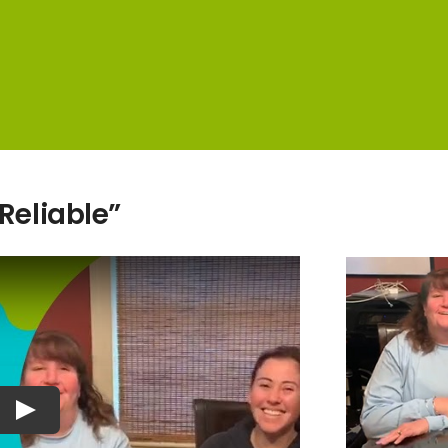
 Reliable”
Play