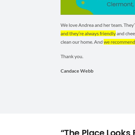
We love Andrea and her team. They’re
and they’re always friendly
and cheer
clean our home. And
we recommend
Thank you.
Candace Webb
“The Place Looks B