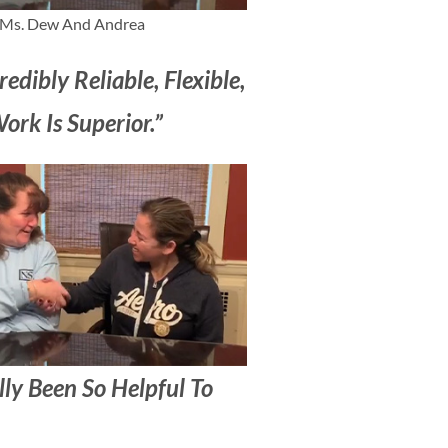
Ms. Dew And Andrea
redibly Reliable, Flexible,
rk Is Superior.”
lly Been So Helpful To