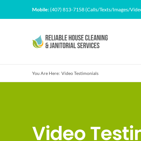
Skip
Mobile:
(407) 813-7158 (Calls/Texts/Images/Vide
to
content
You Are Here:
Video Testimonials
Video Testi