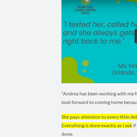
“Andrea has been working with me fo
look forward to coming home beca
She pays attention to every little det
Everything is done exactly as I ask
if
done.