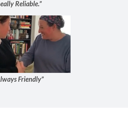
eally Reliable.”
lways Friendly”