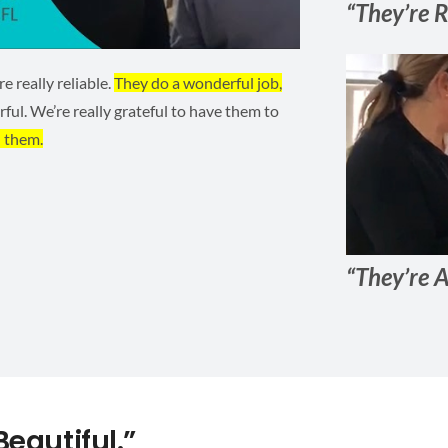
“They’re R
 really reliable.
They do a wonderful job,
ful. We’re really grateful to have them to
 them.
“They’re A
eautiful.”