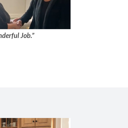
derful Job.”