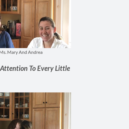
Ms. Mary And Andrea
Attention To Every Little