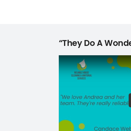
“They Do A Wonde